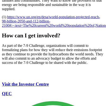
families and communities. They want to know the providers of that
energy are being responsible and sustainable in the way it is
supplied.
(1)
https://www.un.org/en/desa/world-population-projected-reach-
98-billion-2050-and-112-billion-
2100#:~:text=The%20current%20world%20population%20of,Natio
How can I get involved?
As part of the 7-9 Challenge, organizations will commit to
formalizing plans for how they will reduce their emissions footprint
as they continue to provide the hydrocarbons the world needs. They
will also commit to an advocacy budget to allow the efforts and
success of the 7-9 Challenge to be shared with the public.
Visit the Investor Centre
QEC