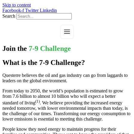
Skip to content
Facebook-f
Twitter
Linkedin
Search
Join the
7-9 Challenge
What is the 7-9 Challenge?
Questerre believes the oil and gas industry can go from laggards to
leaders on the global environment.
From today to 2050, the world’s population is estimated to grow
from 7.6 billion to almost 10 billion who will expect a better
(1)
standard of living
. We believe providing the increased energy
needed tomorrow, with lower environmental impacts than today, is
the challenge of our times. Transforming our energy consumption to
lower emissions is essential to meeting this challenge.
People know they need energy to maintain progress for their