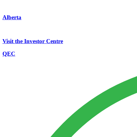
Alberta
Visit the Investor Centre
QEC