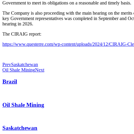
Government to meet its obligations on a reasonable and timely basis.
The Company is also proceeding with the main hearing on the merits of 
key Government representatives was completed in September and Octobe
hearing in 2026.
The CIRAIG report:
https://www.questerre.com/wp-content/uploads/2024/12/CIRAIG-Cle
Prev
Saskatchewan
Oil Shale Mining
Next
Brazil
Oil Shale Mining
Saskatchewan