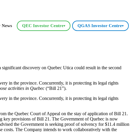
y News
QEC Investor Centre
QGAS Investor Centre
▾
▾
significant discovery on Quebec Utica could result in the second
y in the province. Concurrently, it is protecting its legal rights
ose activities in Quebec
(“Bill 21”).
y in the province. Concurrently, it is protecting its legal rights
rom the Quebec Court of Appeal on the stay of application of Bill 21.
ng key provisions of Bill 21. The Government of Quebec is now
advised the Government is seeking proof of solvency for $11.4 million
ese costs. The Company intends to work collaboratively with the