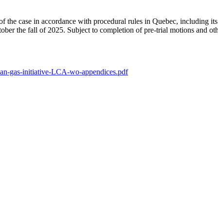
the case in accordance with procedural rules in Quebec, including its d
r the fall of 2025. Subject to completion of pre-trial motions and oth
an-gas-initiative-LCA-wo-appendices.pdf