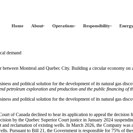
Home
About
Operations
Responsibility
Energ
▾
▾
▾
local demand
r between Montreal and Quebec City. Building a circular economy on a 
s and political solution for the development of its natural gas discover
nd petroleum exploration and production and the public financing of th
s and political solution for the development of its natural gas discover
urt of Canada declined to hear its application to appeal the decision f
cision by the Quebec Superior Court justice in January 2024 suspendi
ent and reclamation of existing wells. In March 2026, the Company was 
ells. Pursuant to Bill 21, the Government is responsible for 75% of th