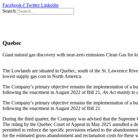
Skip
Facebook-f
Twitter
Linkedin
to
Search
content
Quebec
Giant natural gas discovery with near-zero emissions Clean Gas for 
The Lowlands are situated in Quebec, south of the St. Lawrence Rive
lowest supply gas cost in North America.
The Company’s primary objective remains the implementation of a busines
following the enactment in August 2022 of Bill 21,
An Act mainly to e
The Company’s primary objective remains the implementation of a busines
following the enactment in August 2022 of Bill 21.
During the third quarter, the Company was advised that the Supreme Co
The ruling by the Quebec Court of Appeal in May 2025 annulled a de
permitted to enforce the specific provisions related to the abandonm
for the estimated gross abandonment and reclamation costs for these w