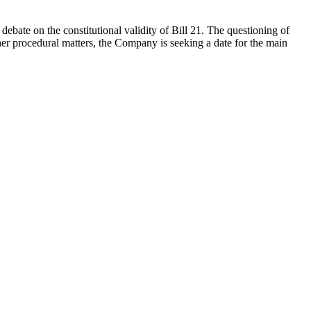
ebate on the constitutional validity of Bill 21. The questioning of
er procedural matters, the Company is seeking a date for the main