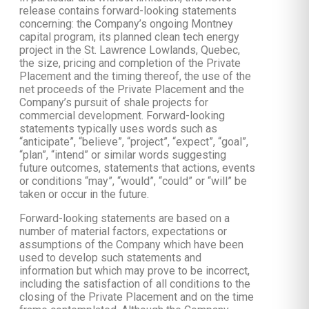
release contains forward-looking statements
concerning: the Company’s ongoing Montney
capital program, its planned clean tech energy
project in the St. Lawrence Lowlands, Quebec,
the size, pricing and completion of the Private
Placement and the timing thereof, the use of the
net proceeds of the Private Placement and the
Company’s pursuit of shale projects for
commercial development. Forward-looking
statements typically uses words such as
“anticipate”, “believe”, “project”, “expect”, “goal”,
“plan”, “intend” or similar words suggesting
future outcomes, statements that actions, events
or conditions “may”, “would”, “could” or “will” be
taken or occur in the future.
Forward-looking statements are based on a
number of material factors, expectations or
assumptions of the Company which have been
used to develop such statements and
information but which may prove to be incorrect,
including the satisfaction of all conditions to the
closing of the Private Placement and on the time