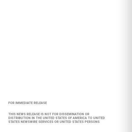
FOR IMMEDIATE RELEASE
THIS NEWS RELEASE IS NOT FOR DISSEMINATION OR
DISTRIBUTION IN THE UNITED STATES OF AMERICA TO UNITED
STATES NEWSWIRE SERVICES OR UNITED STATES PERSONS