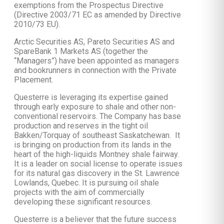
exemptions from the Prospectus Directive
(Directive 2003/71 EC as amended by Directive
2010/73 EU).
Arctic Securities AS, Pareto Securities AS and
SpareBank 1 Markets AS (together the
“Managers”) have been appointed as managers
and bookrunners in connection with the Private
Placement.
Questerre is leveraging its expertise gained
through early exposure to shale and other non-
conventional reservoirs. The Company has base
production and reserves in the tight oil
Bakken/Torquay of southeast Saskatchewan. It
is bringing on production from its lands in the
heart of the high-liquids Montney shale fairway.
It is a leader on social license to operate issues
for its natural gas discovery in the St. Lawrence
Lowlands, Quebec. It is pursuing oil shale
projects with the aim of commercially
developing these significant resources.
Questerre is a believer that the future success