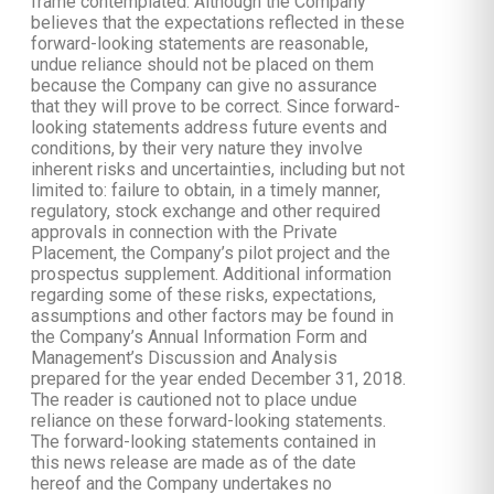
frame contemplated. Although the Company
believes that the expectations reflected in these
forward-looking statements are reasonable,
undue reliance should not be placed on them
because the Company can give no assurance
that they will prove to be correct. Since forward-
looking statements address future events and
conditions, by their very nature they involve
inherent risks and uncertainties, including but not
limited to: failure to obtain, in a timely manner,
regulatory, stock exchange and other required
approvals in connection with the Private
Placement, the Company’s pilot project and the
prospectus supplement. Additional information
regarding some of these risks, expectations,
assumptions and other factors may be found in
the Company’s Annual Information Form and
Management’s Discussion and Analysis
prepared for the year ended December 31, 2018.
The reader is cautioned not to place undue
reliance on these forward-looking statements.
The forward-looking statements contained in
this news release are made as of the date
hereof and the Company undertakes no