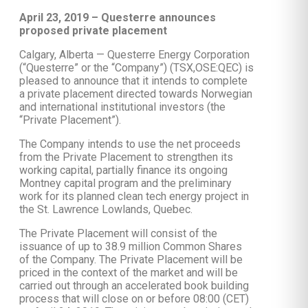
April 23, 2019 – Questerre announces
proposed private placement
Calgary, Alberta — Questerre Energy Corporation
(“Questerre” or the “Company”) (TSX,OSE:QEC) is
pleased to announce that it intends to complete
a private placement directed towards Norwegian
and international institutional investors (the
“Private Placement”).
The Company intends to use the net proceeds
from the Private Placement to strengthen its
working capital, partially finance its ongoing
Montney capital program and the preliminary
work for its planned clean tech energy project in
the St. Lawrence Lowlands, Quebec.
The Private Placement will consist of the
issuance of up to 38.9 million Common Shares
of the Company. The Private Placement will be
priced in the context of the market and will be
carried out through an accelerated book building
process that will close on or before 08:00 (CET)