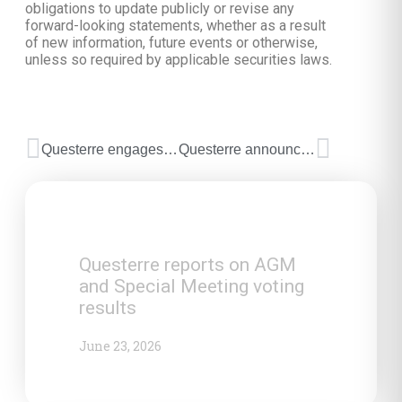
obligations to update publicly or revise any
forward-looking statements, whether as a result
of new information, future events or otherwise,
unless so required by applicable securities laws.
Questerre engages financial advisor for Quebec strategic advisors
Questerre announces successful private placement
Questerre reports on AGM
and Special Meeting voting
results
June 23, 2026