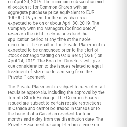
on April 24, 2019. The minimum subscription and
allocation is for Common Shares with an
aggregate purchase price equivalent to EUR
100,000. Payment for the new shares is
expected to be on or about April 30, 2019. The
Company with the Managers (defined below)
reserves the right to close or extend the
application period at any time at their sole
discretion. The result of the Private Placement is
expected to be announced prior to the start of
stock exchange trading on Oslo Børs (“OSE”) on
April 24, 2019. The Board of Directors will give
due consideration to the issues related to equal
treatment of shareholders arising from the
Private Placement.
The Private Placement is subject to receipt of all
requisite approvals, including the approval by the
Toronto Stock Exchange. The Common Shares
issued are subject to certain resale restrictions
in Canada and cannot be traded in Canada or to
the benefit of a Canadian resident for four
months and a day from the distribution date. The
Private Placement is completed in reliance on