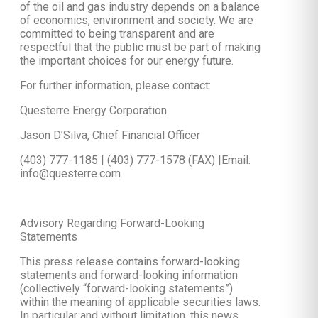
of the oil and gas industry depends on a balance
of economics, environment and society. We are
committed to being transparent and are
respectful that the public must be part of making
the important choices for our energy future.
For further information, please contact:
Questerre Energy Corporation
Jason D’Silva, Chief Financial Officer
(403) 777-1185 | (403) 777-1578 (FAX) |Email:
info@questerre.com
Advisory Regarding Forward-Looking
Statements
This press release contains forward-looking
statements and forward-looking information
(collectively “forward-looking statements”)
within the meaning of applicable securities laws.
In particular and without limitation, this news