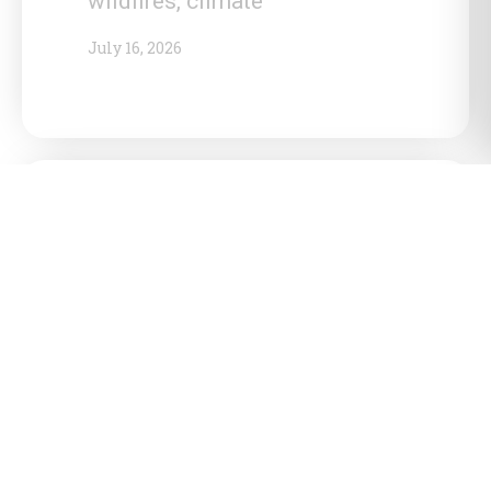
wildfires, climate
July 16, 2026
Ontario government reinforces
push for northern shield energy
corridor, targets Sarnia as
national energy hub
July 15, 2026