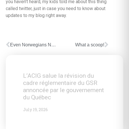
you haven’t heard, my kids told me about this thing
called twitter, just in case you need to know about
updates to my blog right away.
Even Norwegians Not Welcome?
What a scoop!
L’ACIG salue la révision du
cadre réglementaire du GSR
annoncée par le gouvernement
du Québec
July 19, 2026