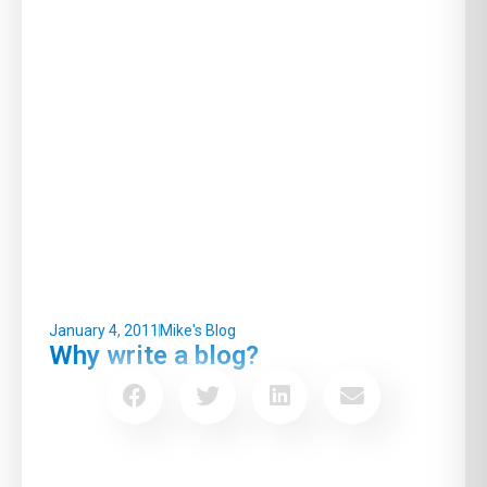
January 4, 2011
Mike's Blog
Why write a blog?