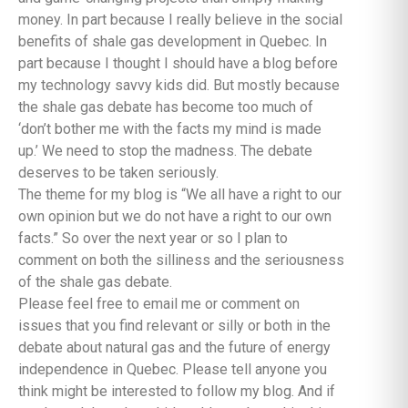
money. In part because I really believe in the social
benefits of shale gas development in Quebec. In
part because I thought I should have a blog before
my technology savvy kids did. But mostly because
the shale gas debate has become too much of
‘don’t bother me with the facts my mind is made
up.’ We need to stop the madness. The debate
deserves to be taken seriously.
The theme for my blog is “We all have a right to our
own opinion but we do not have a right to our own
facts.” So over the next year or so I plan to
comment on both the silliness and the seriousness
of the shale gas debate.
Please feel free to email me or comment on
issues that you find relevant or silly or both in the
debate about natural gas and the future of energy
independence in Quebec. Please tell anyone you
think might be interested to follow my blog. And if