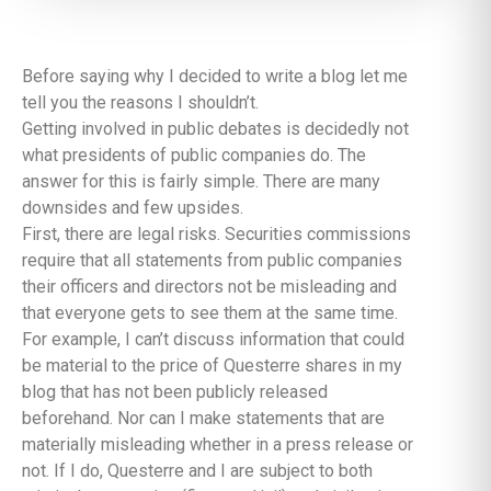
Before saying why I decided to write a blog let me
tell you the reasons I shouldn’t.
Getting involved in public debates is decidedly not
what presidents of public companies do. The
answer for this is fairly simple. There are many
downsides and few upsides.
First, there are legal risks. Securities commissions
require that all statements from public companies
their officers and directors not be misleading and
that everyone gets to see them at the same time.
For example, I can’t discuss information that could
be material to the price of Questerre shares in my
blog that has not been publicly released
beforehand. Nor can I make statements that are
materially misleading whether in a press release or
not. If I do, Questerre and I are subject to both