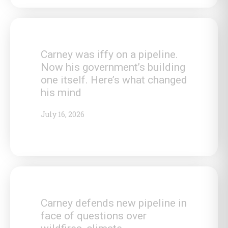
Carney was iffy on a pipeline.
Now his government’s building
one itself. Here’s what changed
his mind
July 16, 2026
Carney defends new pipeline in
face of questions over