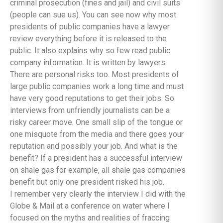
criminal prosecution (fines and jail) and civil suits
(people can sue us). You can see now why most
presidents of public companies have a lawyer
review everything before it is released to the
public. It also explains why so few read public
company information. It is written by lawyers.
There are personal risks too. Most presidents of
large public companies work a long time and must
have very good reputations to get their jobs. So
interviews from unfriendly journalists can be a
risky career move. One small slip of the tongue or
one misquote from the media and there goes your
reputation and possibly your job. And what is the
benefit? If a president has a successful interview
on shale gas for example, all shale gas companies
benefit but only one president risked his job.
I remember very clearly the interview I did with the
Globe & Mail at a conference on water where I
focused on the myths and realities of fraccing