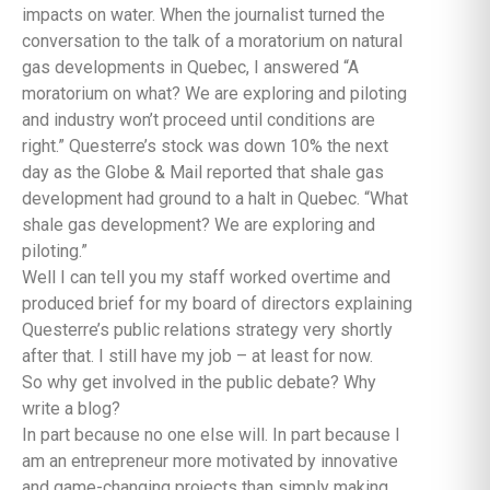
impacts on water. When the journalist turned the
conversation to the talk of a moratorium on natural
gas developments in Quebec, I answered “A
moratorium on what? We are exploring and piloting
and industry won’t proceed until conditions are
right.” Questerre’s stock was down 10% the next
day as the Globe & Mail reported that shale gas
development had ground to a halt in Quebec. “What
shale gas development? We are exploring and
piloting.”
Well I can tell you my staff worked overtime and
produced brief for my board of directors explaining
Questerre’s public relations strategy very shortly
after that. I still have my job – at least for now.
So why get involved in the public debate? Why
write a blog?
In part because no one else will. In part because I
am an entrepreneur more motivated by innovative
and game-changing projects than simply making