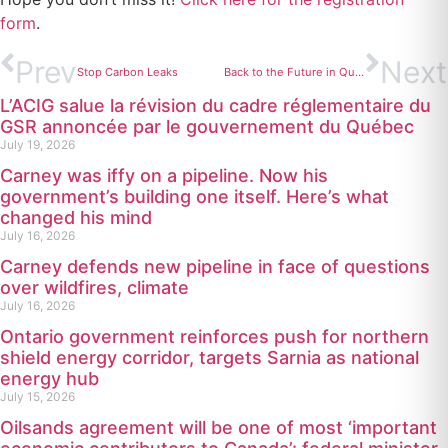
form
.
Prev
Next
Stop Carbon Leaks
Back to the Future in Quebec
L’ACIG salue la révision du cadre réglementaire du
GSR annoncée par le gouvernement du Québec
July 19, 2026
Carney was iffy on a pipeline. Now his
government’s building one itself. Here’s what
changed his mind
July 16, 2026
Carney defends new pipeline in face of questions
over wildfires, climate
July 16, 2026
Ontario government reinforces push for northern
shield energy corridor, targets Sarnia as national
energy hub
July 15, 2026
Oilsands agreement will be one of most ‘important