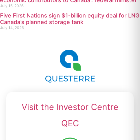
economic contributors to Canada’: federal minister
July 15, 2026
Five First Nations sign $1-billion equity deal for LNG
Canada’s planned storage tank
July 14, 2026
Visit the Investor Centre
QEC