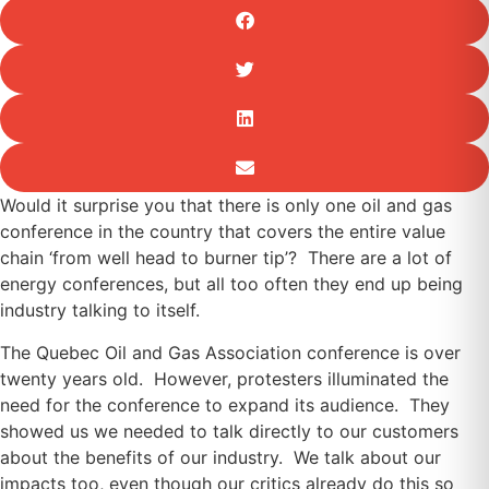
Would it surprise you that there is only one oil and gas
conference in the country that covers the entire value
chain ‘from well head to burner tip’? There are a lot of
energy conferences, but all too often they end up being
industry talking to itself.
The Quebec Oil and Gas Association conference is over
twenty years old. However, protesters illuminated the
need for the conference to expand its audience. They
showed us we needed to talk directly to our customers
about the benefits of our industry. We talk about our
impacts too, even though our critics already do this so