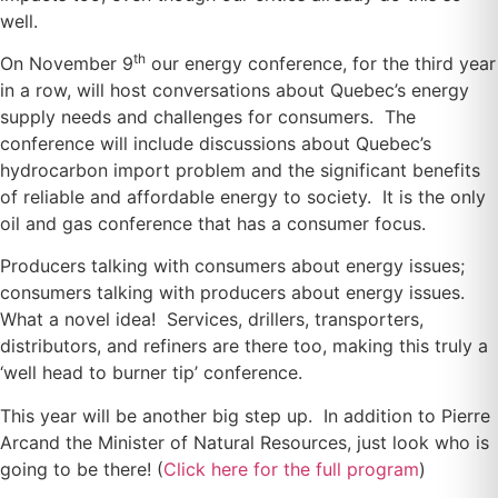
well.
th
On November 9
our energy conference, for the third year
in a row, will host conversations about Quebec’s energy
supply needs and challenges for consumers. The
conference will include discussions about Quebec’s
hydrocarbon import problem and the significant benefits
of reliable and affordable energy to society. It is the only
oil and gas conference that has a consumer focus.
Producers talking with consumers about energy issues;
consumers talking with producers about energy issues.
What a novel idea! Services, drillers, transporters,
distributors, and refiners are there too, making this truly a
‘well head to burner tip’ conference.
This year will be another big step up. In addition to Pierre
Arcand the Minister of Natural Resources, just look who is
going to be there! (
Click here for the full program
)