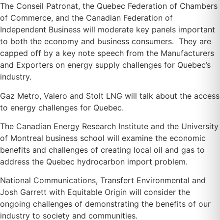
The Conseil Patronat, the Quebec Federation of Chambers
of Commerce, and the Canadian Federation of
Independent Business will moderate key panels important
to both the economy and business consumers. They are
capped off by a key note speech from the Manufacturers
and Exporters on energy supply challenges for Quebec’s
industry.
Gaz Metro, Valero and Stolt LNG will talk about the access
to energy challenges for Quebec.
The Canadian Energy Research Institute and the University
of Montreal business school will examine the economic
benefits and challenges of creating local oil and gas to
address the Quebec hydrocarbon import problem.
National Communications, Transfert Environmental and
Josh Garrett with Equitable Origin will consider the
ongoing challenges of demonstrating the benefits of our
industry to society and communities.