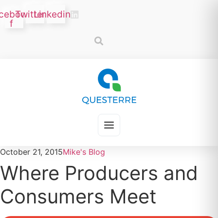
Skip
cebook-
Twitter
Linkedin
to
f
content
October 21, 2015
Mike's Blog
Where Producers and
Consumers Meet