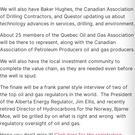
We will also have Baker Hughes, the Canadian Association
of Drilling Contractors, and Questor updating us about
technology advances in services, drilling, and environment.
About 25 members of the Quebec Oil and Gas Association
will be there to represent, along with the Canadian
Association of Petroleum Producers oil and gas producers.
We will also have the local investment community to
complete the value chain, as they are needed even before
the well is spud.
The finale will be a frank panel style interview of two of
the top oil and gas regulators in the world. The President
of the Alberta Energy Regulator, Jim Ellis, and recently
retired Director of Hydrocarbons for the Norway, Bjarne
Moe, will be grilled by on what is right and wrong with
regulatory oversight of oil and gas.
Hope you don’t miss it!
Click here for the registration