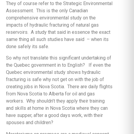
They of course refer to the Strategic Environmental
Assessment. This is the only Canadian
comprehensive environmental study on the
impacts of hydraulic fracturing of natural gas
reservoirs. A study that said in essence the exact
same thing all such studies have said – when its
done safely its safe.
So why not translate this significant undertaking of
the Quebec government in to English? If even the
Quebec environmental study shows hydraulic
fracturing is safe why not get on with the job of
creating jobs in Nova Scotia. There are daily flights
from Nova Scotia to Alberta for oil and gas
workers. Why shouldn’t they apply their training
and skills at home in Nova Scotia where they can
have supper, after a good days work, with their
spouses and children?