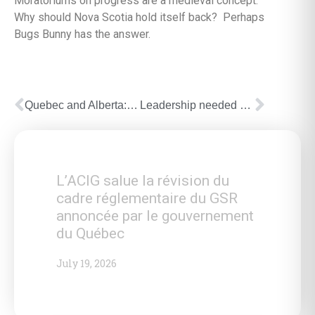
Moratoriums on progress are a medieval concept.
Why should Nova Scotia hold itself back? Perhaps
Bugs Bunny has the answer.
Quebec and Alberta: different pasts, common future
Leadership needed on Quebec energy policy
L’ACIG salue la révision du
cadre réglementaire du GSR
annoncée par le gouvernement
du Québec
July 19, 2026