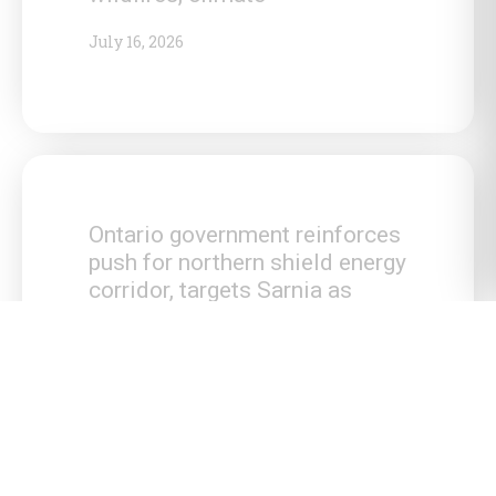
July 16, 2026
Ontario government reinforces
push for northern shield energy
corridor, targets Sarnia as
national energy hub
July 15, 2026