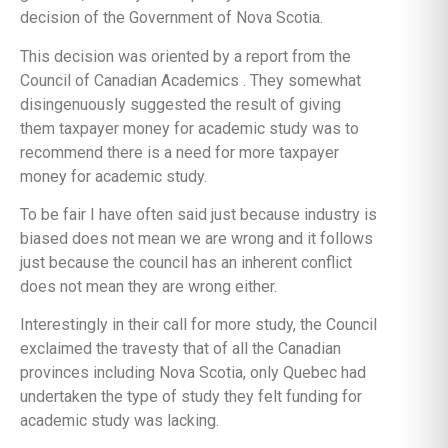
decision of the Government of Nova Scotia.
This decision was oriented by a report from the
Council of Canadian Academics . They somewhat
disingenuously suggested the result of giving
them taxpayer money for academic study was to
recommend there is a need for more taxpayer
money for academic study.
To be fair I have often said just because industry is
biased does not mean we are wrong and it follows
just because the council has an inherent conflict
does not mean they are wrong either.
Interestingly in their call for more study, the Council
exclaimed the travesty that of all the Canadian
provinces including Nova Scotia, only Quebec had
undertaken the type of study they felt funding for
academic study was lacking.