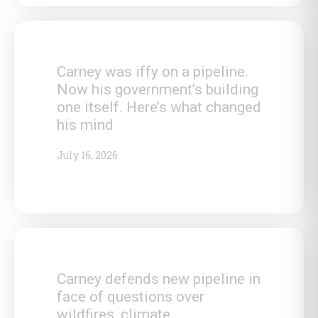
Carney was iffy on a pipeline.
Now his government’s building
one itself. Here’s what changed
his mind
July 16, 2026
Carney defends new pipeline in
face of questions over
wildfires, climate