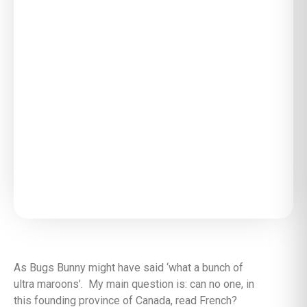
As Bugs Bunny might have said ‘what a bunch of
ultra maroons’. My main question is: can no one, in
this founding province of Canada, read French?