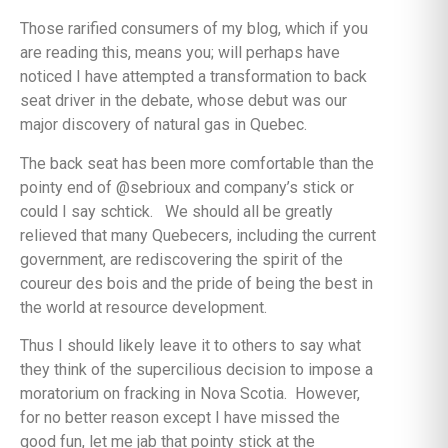
Those rarified consumers of my blog, which if you
are reading this, means you; will perhaps have
noticed I have attempted a transformation to back
seat driver in the debate, whose debut was our
major discovery of natural gas in Quebec.
The back seat has been more comfortable than the
pointy end of @sebrioux and company’s stick or
could I say schtick. We should all be greatly
relieved that many Quebecers, including the current
government, are rediscovering the spirit of the
coureur des bois and the pride of being the best in
the world at resource development.
Thus I should likely leave it to others to say what
they think of the supercilious decision to impose a
moratorium on fracking in Nova Scotia. However,
for no better reason except I have missed the
good fun, let me jab that pointy stick at the