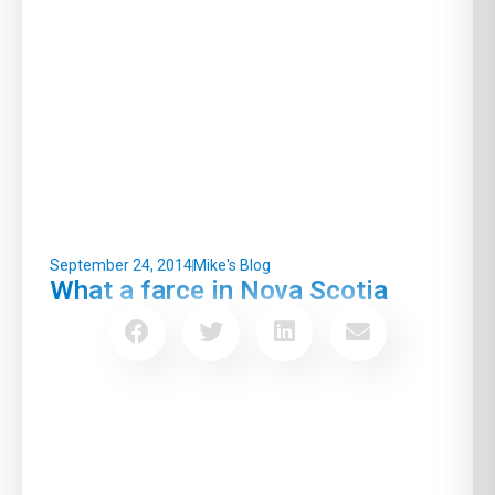
September 24, 2014
Mike's Blog
What a farce in Nova Scotia