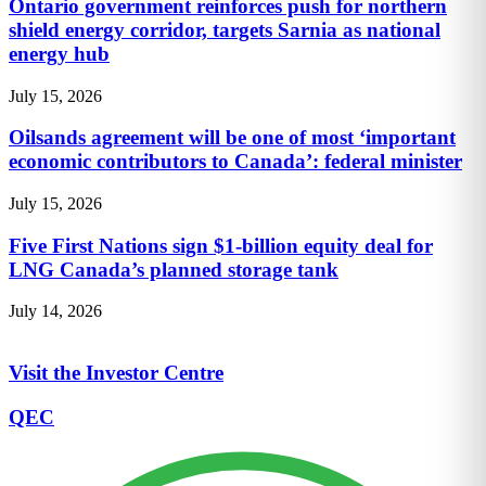
Ontario government reinforces push for northern
shield energy corridor, targets Sarnia as national
energy hub
July 15, 2026
Oilsands agreement will be one of most ‘important
economic contributors to Canada’: federal minister
July 15, 2026
Five First Nations sign $1-billion equity deal for
LNG Canada’s planned storage tank
July 14, 2026
Visit the Investor Centre
QEC