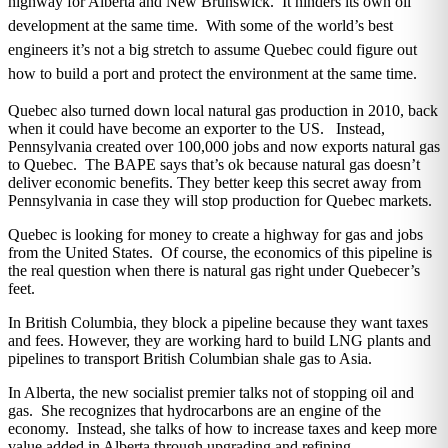
highway for Alberta and New Brunswick. It hinders its own oil
development at the same time. With some of the world’s best
engineers it’s not a big stretch to assume Quebec could figure out
how to build a port and protect the environment at the same time.
Quebec also turned down local natural gas production in 2010, back
when it could have become an exporter to the US. Instead,
Pennsylvania created over 100,000 jobs and now exports natural gas
to Quebec. The BAPE says that’s ok because natural gas doesn’t
deliver economic benefits. They better keep this secret away from
Pennsylvania in case they will stop production for Quebec markets.
Quebec is looking for money to create a highway for gas and jobs
from the United States. Of course, the economics of this pipeline is
the real question when there is natural gas right under Quebecer’s
feet.
In British Columbia, they block a pipeline because they want taxes
and fees. However, they are working hard to build LNG plants and
pipelines to transport British Columbian shale gas to Asia.
In Alberta, the new socialist premier talks not of stopping oil and
gas. She recognizes that hydrocarbons are an engine of the
economy. Instead, she talks of how to increase taxes and keep more
value added in Alberta through upgrading and refining.