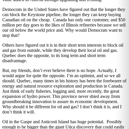
Democrats in the United States have figured out that the longer they
can block the Keystone pipeline, the longer they can keep buying
Canadian oil on the cheap. Canada has only one customer, and $50
million per day goes to the likes of Illinois refineries because we sell
our oil below the world price and. Why would Democrats want to
stop that?
Others have figured out it is in their short term interests to block oil
and gas from outside, while they develop their local oil and gas.
Quebec does the opposite, to its long term and short term
disadvantage.
But, my friends, don’t ever believe there is no hope. Actually, I
would argue for quite the opposite. I’m an optimist, and so we all
should. Quebec, many times in his history has been the forebearer of
energy and natural resource exploration and production in Canada.
Just think of early fisheries, logging and, more recently, the great
expansion of hydro power. This province never shied away from
groundbreaking innovation to assure its economic development.
Why should it be different for oil and gas? I don’t think it is, and I
don’t think it will.
Oil in the Gaspe and Anticosti Island has huge potential. Possibly
enough to be bigger than the giant Utica discovery that could easily