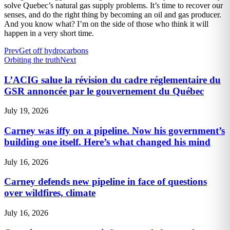
solve Quebec’s natural gas supply problems. It’s time to recover our
senses, and do the right thing by becoming an oil and gas producer.
And you know what? I’m on the side of those who think it will
happen in a very short time.
Prev
Get off hydrocarbons
Orbiting the truth
Next
L’ACIG salue la révision du cadre réglementaire du
GSR annoncée par le gouvernement du Québec
July 19, 2026
Carney was iffy on a pipeline. Now his government’s
building one itself. Here’s what changed his mind
July 16, 2026
Carney defends new pipeline in face of questions
over wildfires, climate
July 16, 2026