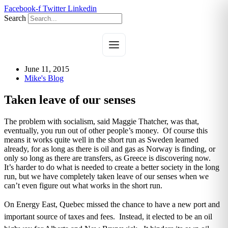
Skip
Facebook-f
Twitter
Linkedin
to
Search
content
June 11, 2015
Mike's Blog
Taken leave of our senses
The problem with socialism, said Maggie Thatcher, was that,
eventually, you run out of other people’s money. Of course this
means it works quite well in the short run as Sweden learned
already, for as long as there is oil and gas as Norway is finding, or
only so long as there are transfers, as Greece is discovering now.
It’s harder to do what is needed to create a better society in the long
run, but we have completely taken leave of our senses when we
can’t even figure out what works in the short run.
On Energy East, Quebec missed the chance to have a new port and
important source of taxes and fees. Instead, it elected to be an oil