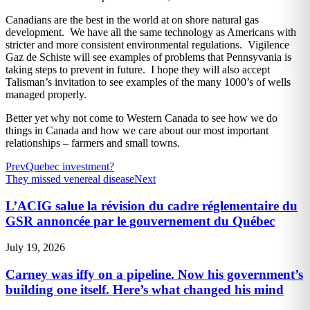
Canadians are the best in the world at on shore natural gas
development. We have all the same technology as Americans with
stricter and more consistent environmental regulations. Vigilence
Gaz de Schiste will see examples of problems that Pennsyvania is
taking steps to prevent in future. I hope they will also accept
Talisman’s invitation to see examples of the many 1000’s of wells
managed properly.
Better yet why not come to Western Canada to see how we do
things in Canada and how we care about our most important
relationships – farmers and small towns.
Prev
Quebec investment?
They missed venereal disease
Next
L’ACIG salue la révision du cadre réglementaire du
GSR annoncée par le gouvernement du Québec
July 19, 2026
Carney was iffy on a pipeline. Now his government’s
building one itself. Here’s what changed his mind