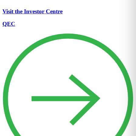
Visit the Investor Centre
QEC