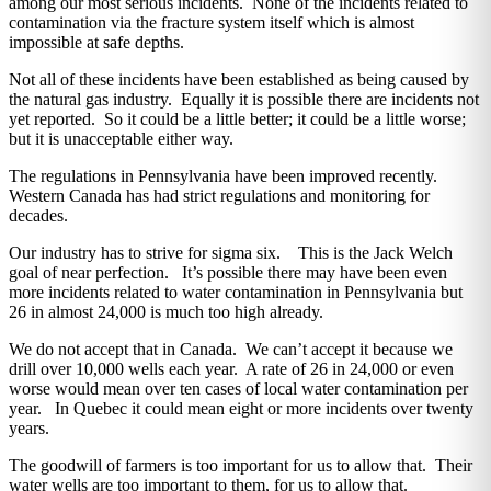
among our most serious incidents. None of the incidents related to
contamination via the fracture system itself which is almost
impossible at safe depths.
Not all of these incidents have been established as being caused by
the natural gas industry. Equally it is possible there are incidents not
yet reported. So it could be a little better; it could be a little worse;
but it is unacceptable either way.
The regulations in Pennsylvania have been improved recently.
Western Canada has had strict regulations and monitoring for
decades.
Our industry has to strive for sigma six. This is the Jack Welch
goal of near perfection. It’s possible there may have been even
more incidents related to water contamination in Pennsylvania but
26 in almost 24,000 is much too high already.
We do not accept that in Canada. We can’t accept it because we
drill over 10,000 wells each year. A rate of 26 in 24,000 or even
worse would mean over ten cases of local water contamination per
year. In Quebec it could mean eight or more incidents over twenty
years.
The goodwill of farmers is too important for us to allow that. Their
water wells are too important to them, for us to allow that.