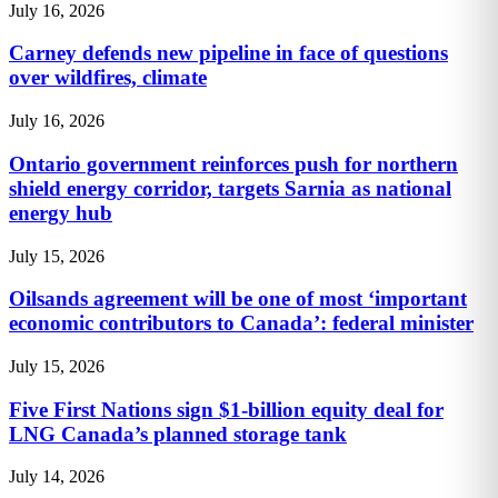
July 16, 2026
Carney defends new pipeline in face of questions
over wildfires, climate
July 16, 2026
Ontario government reinforces push for northern
shield energy corridor, targets Sarnia as national
energy hub
July 15, 2026
Oilsands agreement will be one of most ‘important
economic contributors to Canada’: federal minister
July 15, 2026
Five First Nations sign $1-billion equity deal for
LNG Canada’s planned storage tank
July 14, 2026