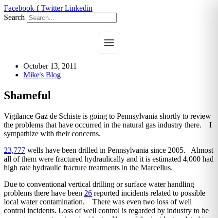
Skip
Facebook-f
Twitter
Linkedin
to
Search
content
October 13, 2011
Mike's Blog
Shameful
Vigilance Gaz de Schiste is going to Pennsylvania shortly to review
the problems that have occurred in the natural gas industry there. I
sympathize with their concerns.
23,777
wells have been drilled in Pennsylvania since 2005. Almost
all of them were fractured hydraulically and it is estimated 4,000 had
high rate hydraulic fracture treatments in the Marcellus.
Due to conventional vertical drilling or surface water handling
problems there have been
26
reported incidents related to possible
local water contamination. There was even two loss of well
control incidents. Loss of well control is regarded by industry to be