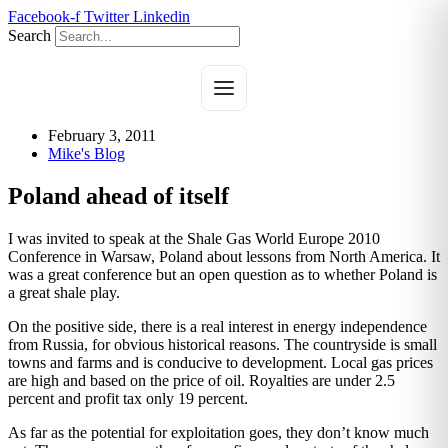
Skip
Facebook-f
Twitter
Linkedin
to
Search
content
February 3, 2011
Mike's Blog
Poland ahead of itself
I was invited to speak at the Shale Gas World Europe 2010
Conference in Warsaw, Poland about lessons from North America. It
was a great conference but an open question as to whether Poland is
a great shale play.
On the positive side, there is a real interest in energy independence
from Russia, for obvious historical reasons. The countryside is small
towns and farms and is conducive to development. Local gas prices
are high and based on the price of oil. Royalties are under 2.5
percent and profit tax only 19 percent.
As far as the potential for exploitation goes, they don’t know much