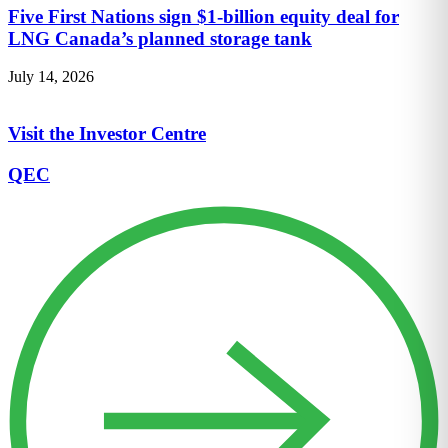
Five First Nations sign $1-billion equity deal for
LNG Canada’s planned storage tank
July 14, 2026
Visit the Investor Centre
QEC