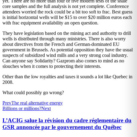
yet. There are no more than four or five modern tests of the shale
core samples and the full analysis is not yet complete. Conference
attendees worried the rock could be a bit too soft to frac. Best guess
is initial horizontal wells will be $15 to over $20 million euros each
with frac equipment availability an open question.
They have legislation based on the mining act and authority to drill
wells is distributed through many ministries. There is also worry
about directives from the French and German-dominated EU
government in Brussels. As potential opposition they have the usual
suspects of subsidized wind mills and a very strong coal industry.
Can anyone say Solidarity? Gazprom also comes to mind as no
slouches when it comes to protecting their interests.
Other than the low royalties and taxes it sounds a lot like Quebec in
2008.
What could possibly go wrong?
Prev
The real alternative energy
Billions or millions?
Next
L’ACIG salue la révision du cadre réglementaire du
GSR annoncée par le gouvernement du Québec