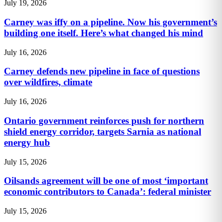
July 19, 2026
Carney was iffy on a pipeline. Now his government’s
building one itself. Here’s what changed his mind
July 16, 2026
Carney defends new pipeline in face of questions
over wildfires, climate
July 16, 2026
Ontario government reinforces push for northern
shield energy corridor, targets Sarnia as national
energy hub
July 15, 2026
Oilsands agreement will be one of most ‘important
economic contributors to Canada’: federal minister
July 15, 2026