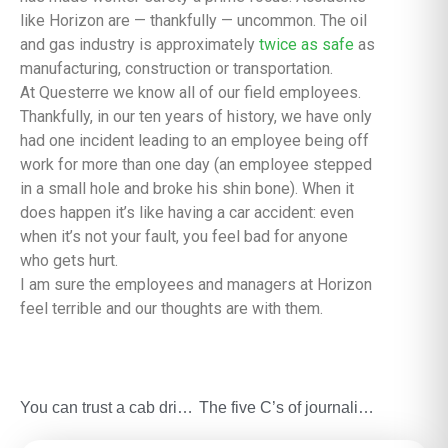
like Horizon are — thankfully — uncommon. The oil
and gas industry is approximately
twice as safe
as
manufacturing, construction or transportation.
At Questerre we know all of our field employees.
Thankfully, in our ten years of history, we have only
had one incident leading to an employee being off
work for more than one day (an employee stepped
in a small hole and broke his shin bone). When it
does happen it’s like having a car accident: even
when it’s not your fault, you feel bad for anyone
who gets hurt.
I am sure the employees and managers at Horizon
feel terrible and our thoughts are with them.
You can trust a cab driver
The five C’s of journalists