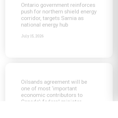
Ontario government reinforces
push for northern shield energy
corridor, targets Sarnia as
national energy hub
July 15, 2026
Oilsands agreement will be
one of most ‘important
economic contributors to
Canada’: federal minister
July 15, 2026