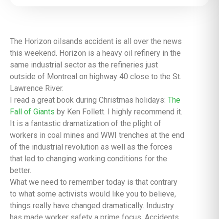
The Horizon oilsands accident is all over the news
this weekend. Horizon is a heavy oil refinery in the
same industrial sector as the refineries just
outside of Montreal on highway 40 close to the St.
Lawrence River.
I read a great book during Christmas holidays:
The
Fall of Giants
by Ken Follett. I highly recommend it.
It is a fantastic dramatization of the plight of
workers in coal mines and WWI trenches at the end
of the industrial revolution as well as the forces
that led to changing working conditions for the
better.
What we need to remember today is that contrary
to what some activists would like you to believe,
things really have changed dramatically. Industry
has made worker safety a prime focus. Accidents