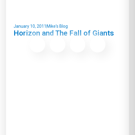
January 10, 2011
Mike's Blog
Horizon and The Fall of Giants