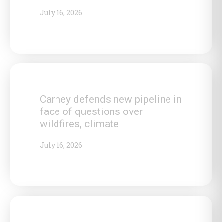
July 16, 2026
Carney defends new pipeline in
face of questions over
wildfires, climate
July 16, 2026