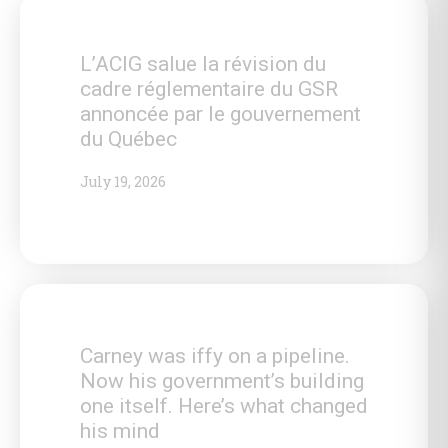
L’ACIG salue la révision du
cadre réglementaire du GSR
annoncée par le gouvernement
du Québec
July 19, 2026
Carney was iffy on a pipeline.
Now his government’s building
one itself. Here’s what changed
his mind