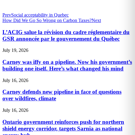
Prev
Social acceptability in Quebec
How Did We Go So Wrong on Carbon Taxes?
Next
L’ACIG salue la révision du cadre réglementaire du
GSR annoncée par le gouvernement du Québec
July 19, 2026
Carney was iffy on a pipeline. Now his government’s
building one itself. Here’s what changed his mind
July 16, 2026
Carney defends new pipeline in face of questions
over wildfires, climate
July 16, 2026
Ontario government reinforces push for northern
shield energy corridor, targets Sarnia as national