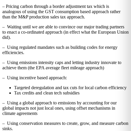
– Pricing carbon through a border adjustment tax which is
analogous of using the GST consumption based approach rather
than the M&P production sales tax approach.
– Waiting until we are able to convince our major trading partners
to enact a co-ordinated approach (in effect what the European Union
did).
– Using regulated mandates such as building codes for energy
efficiencies.
– Using emissions intensity caps and letting industry innovate to
achieve them (the EPA average fleet mileage approach)
– Using incentive based approach:
Targeted deregulation and tax cuts for local carbon efficiency
Tax credits and clean tech subsidies
– Using a global approach to emissions by accounting for our
global impacts not just local ones, using offset mechanisms in
climate agreements
– Using conservation measures to create, grow, and measure carbon
sinks.