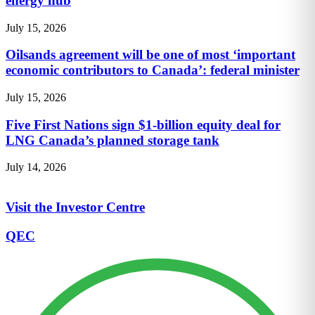
energy hub
July 15, 2026
Oilsands agreement will be one of most ‘important
economic contributors to Canada’: federal minister
July 15, 2026
Five First Nations sign $1-billion equity deal for
LNG Canada’s planned storage tank
July 14, 2026
Visit the Investor Centre
QEC