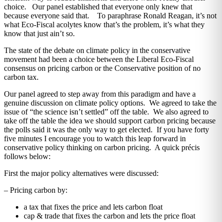
choice. Our panel established that everyone only knew that
because everyone said that. To paraphrase Ronald Reagan, it’s not
what Eco-Fiscal acolytes know that’s the problem, it’s what they
know that just ain’t so.
The state of the debate on climate policy in the conservative
movement had been a choice between the Liberal Eco-Fiscal
consensus on pricing carbon or the Conservative position of no
carbon tax.
Our panel agreed to step away from this paradigm and have a
genuine discussion on climate policy options. We agreed to take the
issue of “the science isn’t settled” off the table. We also agreed to
take off the table the idea we should support carbon pricing because
the polls said it was the only way to get elected. If you have forty
five minutes I encourage you to watch this leap forward in
conservative policy thinking on carbon pricing. A quick précis
follows below:
First the major policy alternatives were discussed:
– Pricing carbon by:
a tax that fixes the price and lets carbon float
cap & trade that fixes the carbon and lets the price float