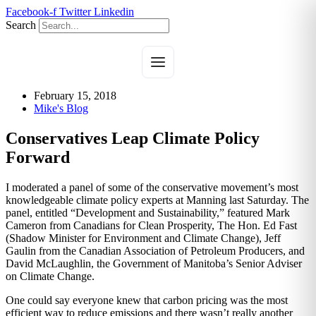
Skip
Facebook-f
Twitter
Linkedin
to
Search
content
February 15, 2018
Mike's Blog
Conservatives Leap Climate Policy
Forward
I moderated a panel of some of the conservative movement’s most
knowledgeable climate policy experts at Manning last Saturday. The
panel, entitled “Development and Sustainability,” featured Mark
Cameron from Canadians for Clean Prosperity, The Hon. Ed Fast
(Shadow Minister for Environment and Climate Change), Jeff
Gaulin from the Canadian Association of Petroleum Producers, and
David McLaughlin, the Government of Manitoba’s Senior Adviser
on Climate Change.
One could say everyone knew that carbon pricing was the most
efficient way to reduce emissions and there wasn’t really another