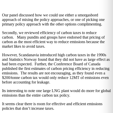
Our panel discussed how we could use either a smorgasbord
approach of mixing the policy approaches, or one of picking one
primary policy approach with the other options complimenting.
Secondly, we reviewed efficiency of carbon taxes to reduce
carbon. Many pundits and groups have endorsed that pricing of
carbon as the most efficient way to reduce emissions because the
market likes to avoid taxes.
However, Scandanavia introduced high carbon taxes in the 1990s
and Statistics Norway found that they did not have as large effect as
had been expected. Further, the Conference Board of Canada
published the first estimates of carbon pricing efficiency in reducing
emissions. The results are not encouraging, as they found even a
$200/tonne carbon tax would only reduce 12MT of emissions even
before accounting for leakage.
Its interesting to note one large LNG plant would do more for global
emissions than the entire carbon tax policy.
It seems clear there is room for effective and efficient emissions
policies that don’t increase taxes.