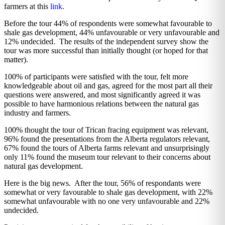
farmers at this
link
.
Before the tour 44% of respondents were somewhat favourable to
shale gas development, 44% unfavourable or very unfavourable and
12% undecided. The results of the independent survey show the
tour was more successful than initially thought (or hoped for that
matter).
100% of participants were satisfied with the tour, felt more
knowledgeable about oil and gas, agreed for the most part all their
questions were answered, and most significantly agreed it was
possible to have harmonious relations between the natural gas
industry and farmers.
100% thought the tour of Trican fracing equipment was relevant,
96% found the presentations from the Alberta regulators relevant,
67% found the tours of Alberta farms relevant and unsurprisingly
only 11% found the museum tour relevant to their concerns about
natural gas development.
Here is the big news. After the tour, 56% of respondants were
somewhat or very favourable to shale gas development, with 22%
somewhat unfavourable with no one very unfavourable and 22%
undecided.