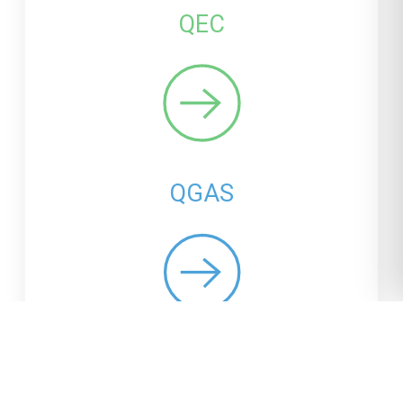
QEC
QGAS