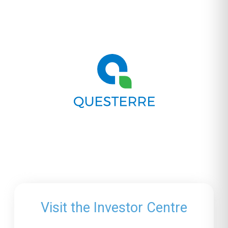
Visit the Investor Centre