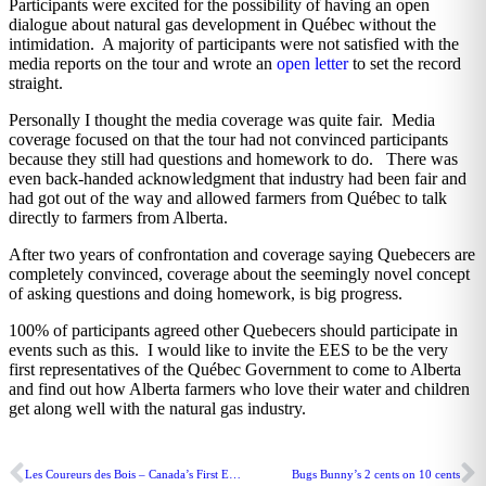
Participants were excited for the possibility of having an open
dialogue about natural gas development in Québec without the
intimidation. A majority of participants were not satisfied with the
media reports on the tour and wrote an
open letter
to set the record
straight.
Personally I thought the media coverage was quite fair. Media
coverage focused on that the tour had not convinced participants
because they still had questions and homework to do. There was
even back-handed acknowledgment that industry had been fair and
had got out of the way and allowed farmers from Québec to talk
directly to farmers from Alberta.
After two years of confrontation and coverage saying Quebecers are
completely convinced, coverage about the seemingly novel concept
of asking questions and doing homework, is big progress.
100% of participants agreed other Quebecers should participate in
events such as this. I would like to invite the EES to be the very
first representatives of the Québec Government to come to Alberta
and find out how Alberta farmers who love their water and children
get along well with the natural gas industry.
Les Coureurs des Bois – Canada’s First Entrepreneurs
Bugs Bunny’s 2 cents on 10 cents