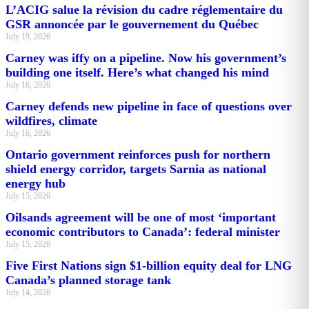
L’ACIG salue la révision du cadre réglementaire du
GSR annoncée par le gouvernement du Québec
July 19, 2026
Carney was iffy on a pipeline. Now his government’s
building one itself. Here’s what changed his mind
July 16, 2026
Carney defends new pipeline in face of questions over
wildfires, climate
July 16, 2026
Ontario government reinforces push for northern
shield energy corridor, targets Sarnia as national
energy hub
July 15, 2026
Oilsands agreement will be one of most ‘important
economic contributors to Canada’: federal minister
July 15, 2026
Five First Nations sign $1-billion equity deal for LNG
Canada’s planned storage tank
July 14, 2026