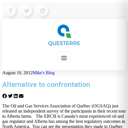
August 10, 2012
Mike's Blog
Alternative to confrontation
The Oil and Gas Services Association of Québec (OGSAQ) just
released an independent survey of the participants in their recent tour
to Alberta farms. The ERCB is Canada’s most experienced oil and
gas regulator and Alberta has among the best regulatory outcomes in
North America. You can see the presentation they made to Québec