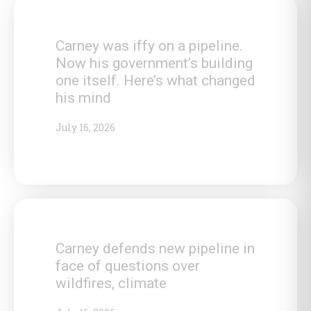
Carney was iffy on a pipeline.
Now his government’s building
one itself. Here’s what changed
his mind
July 16, 2026
Carney defends new pipeline in
face of questions over
wildfires, climate