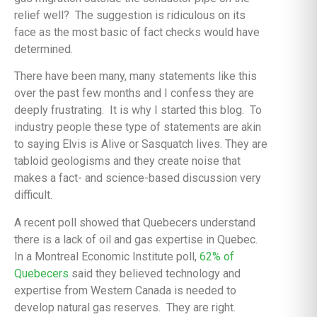
relief well? The suggestion is ridiculous on its
face as the most basic of fact checks would have
determined.
There have been many, many statements like this
over the past few months and I confess they are
deeply frustrating. It is why I started this blog. To
industry people these type of statements are akin
to saying Elvis is Alive or Sasquatch lives. They are
tabloid geologisms and they create noise that
makes a fact- and science-based discussion very
difficult.
A recent poll showed that Quebecers understand
there is a lack of oil and gas expertise in Quebec.
In a Montreal Economic Institute poll,
62% of
Quebecers
said they believed technology and
expertise from Western Canada is needed to
develop natural gas reserves. They are right.