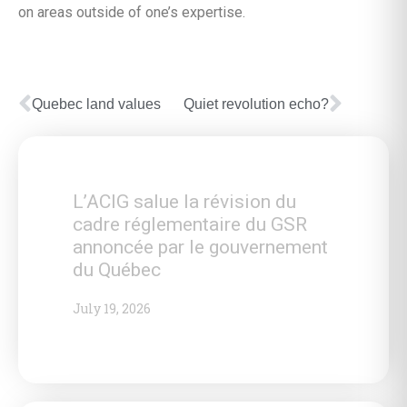
on areas outside of one’s expertise.
Quebec land values
Quiet revolution echo?
L’ACIG salue la révision du
cadre réglementaire du GSR
annoncée par le gouvernement
du Québec
July 19, 2026