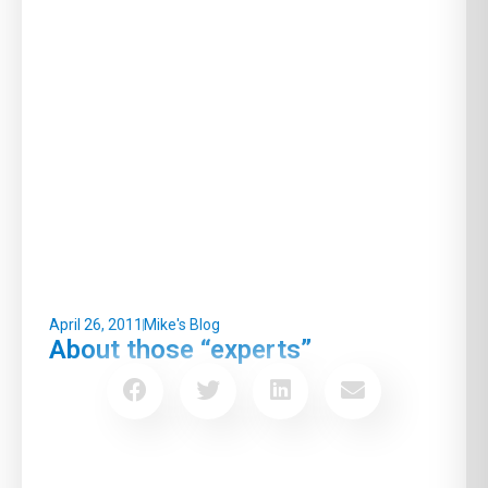
April 26, 2011
Mike's Blog
About those “experts”