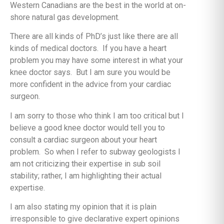
Western Canadians are the best in the world at on-
shore natural gas development.
There are all kinds of PhD’s just like there are all
kinds of medical doctors. If you have a heart
problem you may have some interest in what your
knee doctor says. But I am sure you would be
more confident in the advice from your cardiac
surgeon.
I am sorry to those who think I am too critical but I
believe a good knee doctor would tell you to
consult a cardiac surgeon about your heart
problem. So when I refer to subway geologists I
am not criticizing their expertise in sub soil
stability; rather, I am highlighting their actual
expertise.
I am also stating my opinion that it is plain
irresponsible to give declarative expert opinions