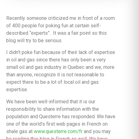
Recently someone criticized me in front of a room
of 400 people for poking fun at certain self-
described “experts”. It was a fair point so this
blog will try to be serious.
I didn’t poke fun because of their lack of expertise
in oil and gas since there has only been a very
small oil and gas industry in Quebec and we, more
than anyone, recognize it is not reasonable to
expect there to be a lot of local oil and gas
expertise.
We have been well-informed that it is our
responsibility to share information with the
population and Questerre has responded. We have
one of the world’s first web pages in French on
shale gas at
www.questerre.com/fr
and you may
be reading this blog in French as well. We have