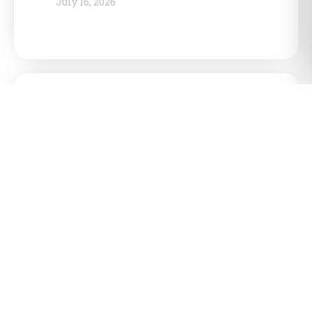
July 16, 2026
Ontario government reinforces
push for northern shield energy
corridor, targets Sarnia as
national energy hub
July 15, 2026