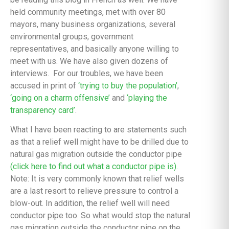
held community meetings, met with over 80
mayors, many business organizations, several
environmental groups, government
representatives, and basically anyone willing to
meet with us. We have also given dozens of
interviews. For our troubles, we have been
accused in print of
‘trying to buy the population’
,
‘going on a charm offensive’
and
‘playing the
transparency card’
.
What I have been reacting to are statements such
as that a relief well might have to be drilled due to
natural gas migration outside the conductor pipe
(click here to find out what a conductor pipe is).
Note: It is very commonly known that relief wells
are a last resort to relieve pressure to control a
blow-out. In addition, the relief well will need
conductor pipe too. So what would stop the natural
gas migration outside the conductor pipe on the