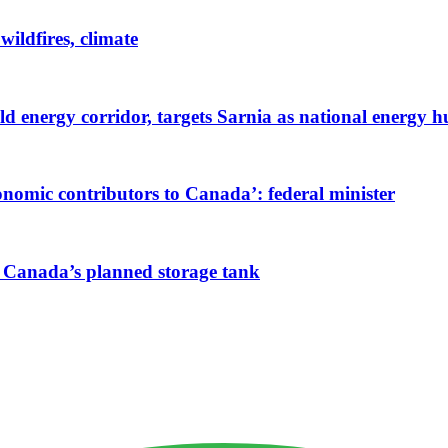
wildfires, climate
ld energy corridor, targets Sarnia as national energy 
onomic contributors to Canada’: federal minister
NG Canada’s planned storage tank