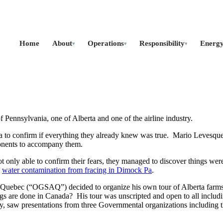
Home
About
Operations
Responsibility
Energ
▾
▾
▾
of Pennsylvania, one of Alberta and one of the airline industry.
to confirm if everything they already knew was true. Mario Levesque, a
oponents to accompany them.
not only able to confirm their fears, they managed to discover things we
d
water contamination from fracing in Dimock Pa
.
Quebec (“OGSAQ”) decided to organize his own tour of Alberta farms wi
s are done in Canada? His tour was unscripted and open to all includi
, saw presentations from three Governmental organizations including t