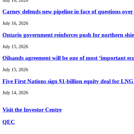
July 16, 2026
Carney defends new pipeline in face of questions over 
July 16, 2026
Ontario government reinforces push for northern shie
July 15, 2026
Oilsands agreement will be one of most ‘important ec
July 15, 2026
Five First Nations sign $1-billion equity deal for L
July 14, 2026
Visit the Investor Centre
QEC