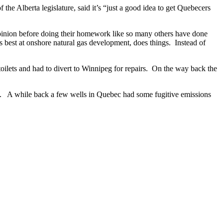
e Alberta legislature, said it’s “just a good idea to get Quebecers
opinion before doing their homework like so many others have done
s best at onshore natural gas development, does things. Instead of
oilets and had to divert to Winnipeg for repairs. On the way back the
aid. A while back a few wells in Quebec had some fugitive emissions