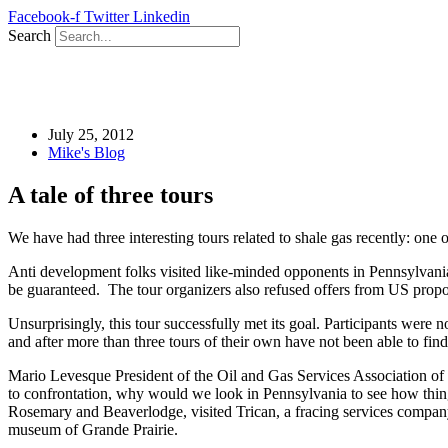
Skip
Facebook-f
Twitter
Linkedin
to
Search
content
July 25, 2012
Mike's Blog
A tale of three tours
We have had three interesting tours related to shale gas recently: one 
Anti development folks visited like-minded opponents in Pennsylvania 
be guaranteed. The tour organizers also refused offers from US pr
Unsurprisingly, this tour successfully met its goal. Participants were 
and after more than three tours of their own have not been able to fin
Mario Levesque President of the Oil and Gas Services Association of 
to confrontation, why would we look in Pennsylvania to see how thing
Rosemary and Beaverlodge, visited Trican, a fracing services company
museum of Grande Prairie.