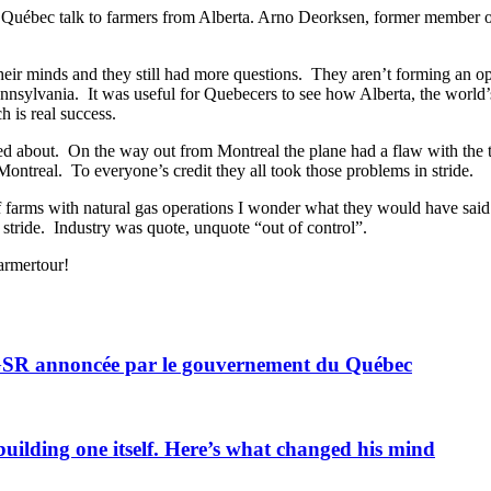
Québec talk to farmers from Alberta. Arno Deorksen, former member of th
their minds and they still had more questions. They aren’t forming an 
nnsylvania. It was useful for Quebecers to see how Alberta, the world’
h is real success.
ked about. On the way out from Montreal the plane had a flaw with the t
ntreal. To everyone’s credit they all took those problems in stride.
r of farms with natural gas operations I wonder what they would have s
stride. Industry was quote, unquote “out of control”.
farmertour!
 GSR annoncée par le gouvernement du Québec
uilding one itself. Here’s what changed his mind