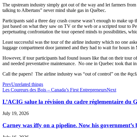
The upstream industry simply got out of the way and let farmers from 
talking to Albertans” never mind shale gas in Québec.
Participants said a three day crash course wasn’t enough to make up 
just based on what they saw on TV or the web or a scripted tour to Pe
perpetuating confrontation the tour opened minds to possibilities, whic
Least successful was the tour of the airline industry which no one as
luggage compartment door jammed and they had to wait for hours in Mo
However, if tour participants had found issues like that on their tou
and needed preventative maintenance. No one in Quebec took that in 
Call the papers! The airline industry was “out of control” on the #qc
Prev
Unrelated things
Les Coureurs des Bois – Canada’s First Entrepreneurs
Next
L’ACIG salue la révision du cadre réglementaire du
July 19, 2026
Carney was iffy on a pipeline. Now his government’s b