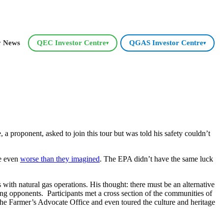
y News
QEC Investor Centre
QGAS Investor Centre
▾
▾
 proponent, asked to join this tour but was told his safety couldn’t
re even
worse than they imagined
. The EPA didn’t have the same luck
th natural gas operations. His thought: there must be an alternative
ng opponents. Participants met a cross section of the communities of
he Farmer’s Advocate Office and even toured the culture and heritage