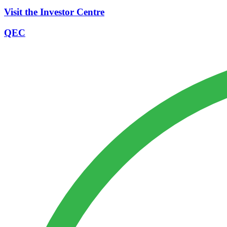
Visit the Investor Centre
QEC