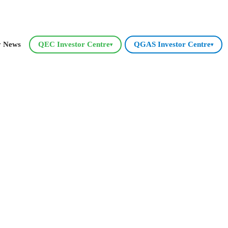
y News
QEC Investor Centre
QGAS Investor Centre
▾
▾