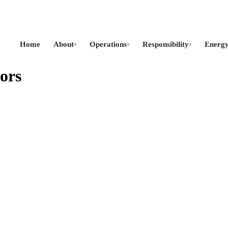
Home
About
Operations
Responsibility
Energ
▾
▾
▾
ors