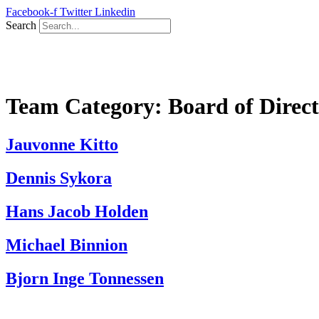
Skip
Facebook-f
Twitter
Linkedin
to
Search
content
Team Category:
Board of Direct
Jauvonne Kitto
Dennis Sykora
Hans Jacob Holden
Michael Binnion
Bjorn Inge Tonnessen