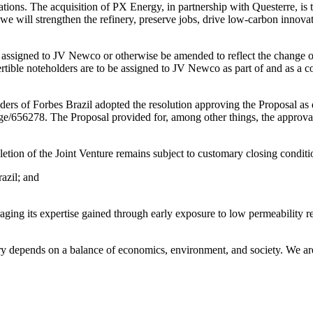
rations. The acquisition of PX Energy, in partnership with Questerre, is
, we will strengthen the refinery, preserve jobs, drive low-carbon innova
assigned to JV Newco or otherwise be amended to reflect the change of 
ble noteholders are to be assigned to JV Newco as part of and as a con
ers of Forbes Brazil adopted the resolution approving the Proposal as
age/656278. The Proposal provided for, among other things, the approva
etion of the Joint Venture remains subject to customary closing conditi
azil; and
ging its expertise gained through early exposure to low permeability re
ustry depends on a balance of economics, environment, and society. We ar