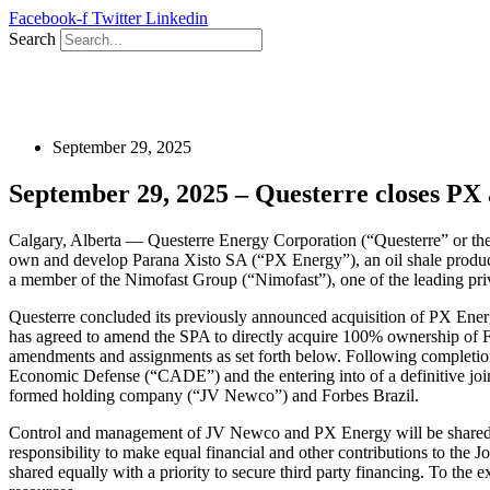
Skip
Facebook-f
Twitter
Linkedin
to
Search
content
September 29, 2025
September 29, 2025 – Questerre closes PX a
Calgary, Alberta — Questerre Energy Corporation (“Questerre” or the
own and develop Parana Xisto SA (“PX Energy”), an oil shale producti
a member of the Nimofast Group (“Nimofast”), one of the leading priva
Questerre concluded its previously announced acquisition of PX Ene
has agreed to amend the SPA to directly acquire 100% ownership of F
amendments and assignments as set forth below. Following completion o
Economic Defense (“CADE”) and the entering into of a definitive joint
formed holding company (“JV Newco”) and Forbes Brazil.
Control and management of JV Newco and PX Energy will be shared equa
responsibility to make equal financial and other contributions to the 
shared equally with a priority to secure third party financing. To the ex