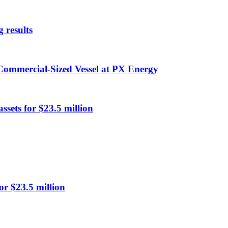
 results
 Commercial-Sized Vessel at PX Energy
ssets for $23.5 million
or $23.5 million