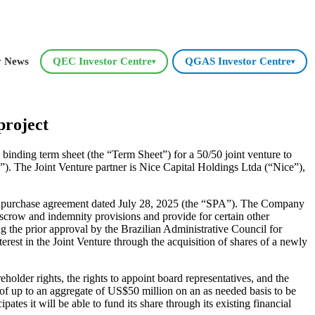
y News
QEC Investor Centre
QGAS Investor Centre
▾
▾
project
nding term sheet (the “Term Sheet”) for a 50/50 joint venture to
). The Joint Venture partner is Nice Capital Holdings Ltda (“Nice”),
re purchase agreement dated July 28, 2025 (the “SPA”). The Company
crow and indemnity provisions and provide for certain other
g the prior approval by the Brazilian Administrative Council for
est in the Joint Venture through the acquisition of shares of a newly
der rights, the rights to appoint board representatives, and the
t of up to an aggregate of US$50 million on an as needed basis to be
pates it will be able to fund its share through its existing financial