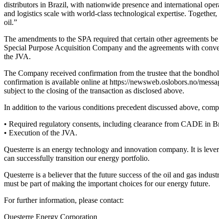
distributors in Brazil, with nationwide presence and international ope
and logistics scale with world-class technological expertise. Together
oil.”
The amendments to the SPA required that certain other agreements be 
Special Purpose Acquisition Company and the agreements with converti
the JVA.
The Company received confirmation from the trustee that the bondhold
confirmation is available online at https://newsweb.oslobors.no/mess
subject to the closing of the transaction as disclosed above.
In addition to the various conditions precedent discussed above, compl
• Required regulatory consents, including clearance from CADE in Br
• Execution of the JVA.
Questerre is an energy technology and innovation company. It is levera
can successfully transition our energy portfolio.
Questerre is a believer that the future success of the oil and gas ind
must be part of making the important choices for our energy future.
For further information, please contact:
Questerre Energy Corporation