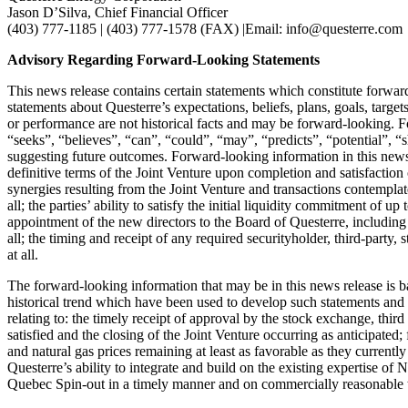
Jason D’Silva, Chief Financial Officer
(403) 777-1185 | (403) 777-1578 (FAX) |Email: info@questerre.com
Advisory Regarding Forward-Looking Statements
This news release contains certain statements which constitute forwar
statements about Questerre’s expectations, beliefs, plans, goals, target
or performance are not historical facts and may be forward-looking. F
“seeks”, “believes”, “can”, “could”, “may”, “predicts”, “potential”, “
suggesting future outcomes. Forward-looking information in this news r
definitive terms of the Joint Venture upon completion and satisfaction 
synergies resulting from the Joint Venture and transactions contempla
all; the parties’ ability to satisfy the initial liquidity commitment of u
appointment of the new directors to the Board of Questerre, including re
all; the timing and receipt of any required securityholder, third-party,
at all.
The forward-looking information that may be in this news release is b
historical trend which have been used to develop such statements and i
relating to: the timely receipt of approval by the stock exchange, third
satisfied and the closing of the Joint Venture occurring as anticipated; 
and natural gas prices remaining at least as favorable as they currently
Questerre’s ability to integrate and build on the existing expertise of
Quebec Spin-out in a timely manner and on commercially reasonable 