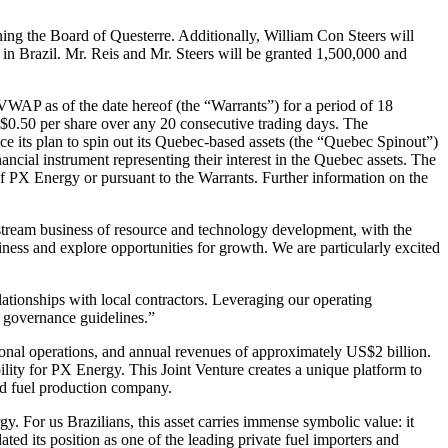
ning the Board of Questerre. Additionally, William Con Steers will
 in Brazil. Mr. Reis and Mr. Steers will be granted 1,500,000 and
VWAP as of the date hereof (the “Warrants”) for a period of 18
f $0.50 per share over any 20 consecutive trading days. The
ce its plan to spin out its Quebec-based assets (the “Quebec Spinout”)
inancial instrument representing their interest in the Quebec assets. The
f PX Energy or pursuant to the Warrants. Further information on the
stream business of resource and technology development, with the
iness and explore opportunities for growth. We are particularly excited
ationships with local contractors. Leveraging our operating
e governance guidelines.”
ational operations, and annual revenues of approximately US$2 billion.
ility for PX Energy. This Joint Venture creates a unique platform to
nd fuel production company.
 For us Brazilians, this asset carries immense symbolic value: it
ted its position as one of the leading private fuel importers and