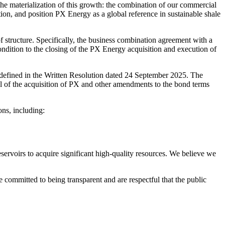
 the materialization of this growth: the combination of our commercial
tion, and position PX Energy as a global reference in sustainable shale
structure. Specifically, the business combination agreement with a
dition to the closing of the PX Energy acquisition and execution of
 defined in the Written Resolution dated 24 September 2025. The
l of the acquisition of PX and other amendments to the bond terms
ons, including:
servoirs to acquire significant high-quality resources. We believe we
e committed to being transparent and are respectful that the public