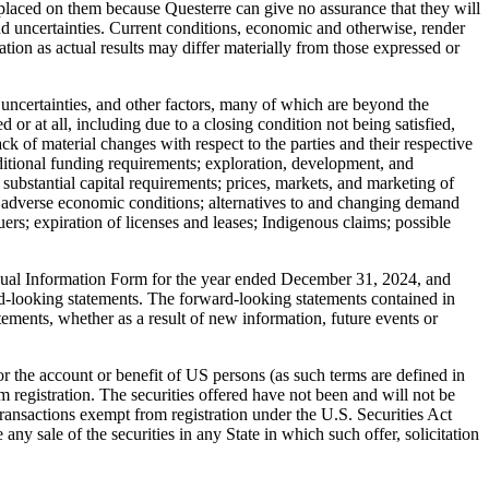
 placed on them because Questerre can give no assurance that they will
and uncertainties. Current conditions, economic and otherwise, render
ion as actual results may differ materially from those expressed or
uncertainties, and other factors, many of which are beyond the
 or at all, including due to a closing condition not being satisfied,
ack of material changes with respect to the parties and their respective
ditional funding requirements; exploration, development, and
s substantial capital requirements; prices, markets, and marketing of
ty; adverse economic conditions; alternatives to and changing demand
ers; expiration of licenses and leases; Indigenous claims; possible
nnual Information Form for the year ended December 31, 2024, and
d-looking statements. The forward-looking statements contained in
tements, whether as a result of new information, future events or
 for the account or benefit of US persons (as such terms are defined in
 registration. The securities offered have not been and will not be
 transactions exempt from registration under the U.S. Securities Act
e any sale of the securities in any State in which such offer, solicitation