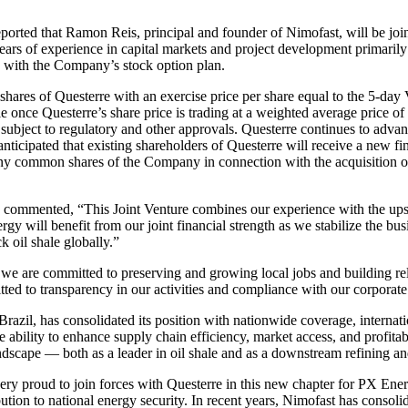
eported that Ramon Reis, principal and founder of Nimofast, will be joi
ears of experience in capital markets and project development primarily
 with the Company’s stock option plan.
hares of Questerre with an exercise price per share equal to the 5-day 
le once Questerre’s share price is trading at a weighted average price o
subject to regulatory and other approvals. Questerre continues to advan
s anticipated that existing shareholders of Questerre will receive a new f
any common shares of the Company in connection with the acquisition o
, commented, “This Joint Venture combines our experience with the up
y will benefit from our joint financial strength as we stabilize the bus
 oil shale globally.”
we are committed to preserving and growing local jobs and building rel
tted to transparency in our activities and compliance with our corporat
n Brazil, has consolidated its position with nationwide coverage, intern
e ability to enhance supply chain efficiency, market access, and profitab
ndscape — both as a leader in oil shale and as a downstream refining a
 proud to join forces with Questerre in this new chapter for PX Energy.
tion to national energy security. In recent years, Nimofast has consolida