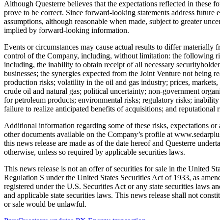
Although Questerre believes that the expectations reflected in these 
prove to be correct. Since forward-looking statements address future e
assumptions, although reasonable when made, subject to greater uncert
implied by forward-looking information.
Events or circumstances may cause actual results to differ materially
control of the Company, including, without limitation: the following ris
including, the inability to obtain receipt of all necessary securityhold
businesses; the synergies expected from the Joint Venture not being 
production risks; volatility in the oil and gas industry; prices, market
crude oil and natural gas; political uncertainty; non-government organ
for petroleum products; environmental risks; regulatory risks; inabilit
failure to realize anticipated benefits of acquisitions; and reputational r
Additional information regarding some of these risks, expectations 
other documents available on the Company’s profile at www.sedarplus.
this news release are made as of the date hereof and Questerre underta
otherwise, unless so required by applicable securities laws.
This news release is not an offer of securities for sale in the United S
Regulation S under the United States Securities Act of 1933, as amende
registered under the U.S. Securities Act or any state securities laws a
and applicable state securities laws. This news release shall not constitu
or sale would be unlawful.