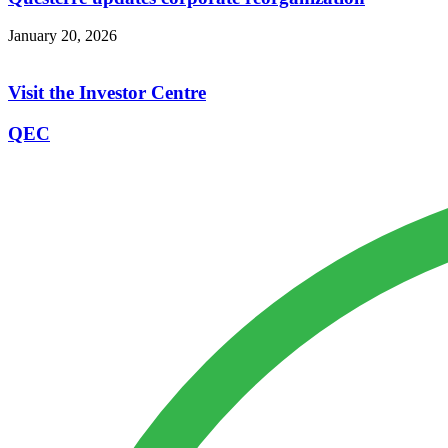
January 20, 2026
Visit the Investor Centre
QEC