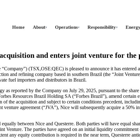
Home
About
Operations
Responsibility
Energ
▾
▾
▾
cquisition and enters joint venture for the 
 “Company”) (TSX,OSE:QEC) is pleased to announce it has entered a bi
on and refining company based in southern Brazil (the “Joint Venture”
te fuel importers and distributors in Brazil.
rgy as reported by the Company on July 29, 2025, pursuant to the sha
orbes Resources Brazil Holding SA (“Forbes Brazil”), amend certain es
f the acquisition and subject to certain conditions precedent, includin
 venture agreement (“JVA”), Nice will subsequently acquire a 50% inter
lly between Nice and Questerre. Both parties will have equal sharehol
Joint Venture. The parties have agreed on an initial liquidity commitmen
tent any equity contribution is required in the near term, Questerre antici