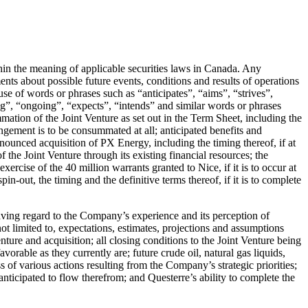
hin the meaning of applicable securities laws in Canada. Any
ments about possible future events, conditions and results of operations
se of words or phrases such as “anticipates”, “aims”, “strives”,
ing”, “ongoing”, “expects”, “intends” and similar words or phrases
mation of the Joint Venture as set out in the Term Sheet, including the
angement is to be consummated at all; anticipated benefits and
ounced acquisition of PX Energy, including the timing thereof, if at
of the Joint Venture through its existing financial resources; the
ercise of the 40 million warrants granted to Nice, if it is to occur at
in-out, the timing and the definitive terms thereof, if it is to complete
aving regard to the Company’s experience and its perception of
ot limited to, expectations, estimates, projections and assumptions
nture and acquisition; all closing conditions to the Joint Venture being
avorable as they currently are; future crude oil, natural gas liquids,
ss of various actions resulting from the Company’s strategic priorities;
anticipated to flow therefrom; and Questerre’s ability to complete the