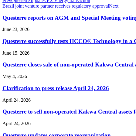
Prev
Questerre updates PX Energy transaction
Brazil joint venture partner receives regulatory approval
Next
Questerre reports on AGM and Special Meeting voting
June 23, 2026
Questerre successfully tests HCCO® Technology in a
June 15, 2026
Questerre closes sale of non-operated Kakwa Central a
May 4, 2026
Clarification to press release April 24, 2026
April 24, 2026
Questerre to sell non-operated Kakwa Central assets f
April 24, 2026
Questerre updates corporate reorganization