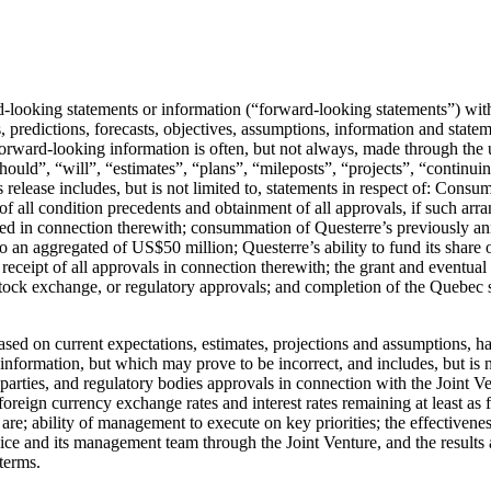
d-looking statements or information (“forward-looking statements”) wit
s, predictions, forecasts, objectives, assumptions, information and state
orward-looking information is often, but not always, made through the u
should”, “will”, “estimates”, “plans”, “mileposts”, “projects”, “continu
elease includes, but is not limited to, statements in respect of: Consum
of all condition precedents and obtainment of all approvals, if such arr
ted in connection therewith; consummation of Questerre’s previously ann
p to an aggregated of US$50 million; Questerre’s ability to fund its share 
ceipt of all approvals in connection therewith; the grant and eventual ex
 stock exchange, or regulatory approvals; and completion of the Quebec sp
ased on current expectations, estimates, projections and assumptions, h
nformation, but which may prove to be incorrect, and includes, but is n
 parties, and regulatory bodies approvals in connection with the Joint Ve
foreign currency exchange rates and interest rates remaining at least as f
 are; ability of management to execute on key priorities; the effectivene
 Nice and its management team through the Joint Venture, and the results 
terms.