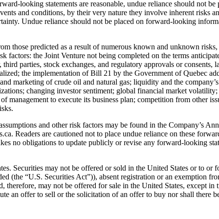
forward-looking statements are reasonable, undue reliance should not be
vents and conditions, by their very nature they involve inherent risks 
ainty. Undue reliance should not be placed on forward-looking informat
 from those predicted as a result of numerous known and unknown risks, 
k factors: the Joint Venture not being completed on the terms anticipated
er, third parties, stock exchanges, and regulatory approvals or consents, l
realized; the implementation of Bill 21 by the Government of Quebec ad
s, and marketing of crude oil and natural gas; liquidity and the company’
izations; changing investor sentiment; global financial market volatili
y of management to execute its business plan; competition from other issu
isks.
or assumptions and other risk factors may be found in the Company’s A
ca. Readers are cautioned not to place undue reliance on these forwar
kes no obligations to update publicly or revise any forward-looking sta
tates. Securities may not be offered or sold in the United States or to or
d (the “U.S. Securities Act”)), absent registration or an exemption from
nd, therefore, may not be offered for sale in the United States, except in
te an offer to sell or the solicitation of an offer to buy nor shall there b