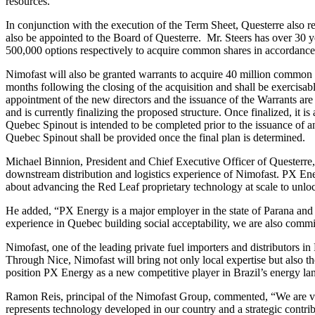
resources.
In conjunction with the execution of the Term Sheet, Questerre also r
also be appointed to the Board of Questerre. Mr. Steers has over 30 y
500,000 options respectively to acquire common shares in accordance
Nimofast will also be granted warrants to acquire 40 million common s
months following the closing of the acquisition and shall be exercisab
appointment of the new directors and the issuance of the Warrants are 
and is currently finalizing the proposed structure. Once finalized, it i
Quebec Spinout is intended to be completed prior to the issuance of 
Quebec Spinout shall be provided once the final plan is determined.
Michael Binnion, President and Chief Executive Officer of Questerre
downstream distribution and logistics experience of Nimofast. PX Energ
about advancing the Red Leaf proprietary technology at scale to unlock
He added, “PX Energy is a major employer in the state of Parana and 
experience in Quebec building social acceptability, we are also commi
Nimofast, one of the leading private fuel importers and distributors i
Through Nice, Nimofast will bring not only local expertise but also th
position PX Energy as a new competitive player in Brazil’s energy la
Ramon Reis, principal of the Nimofast Group, commented, “We are very
represents technology developed in our country and a strategic contribu