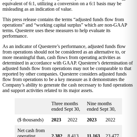
equivalent of 6:1, utilizing a conversion on a 6:1 basis may be
misleading as an indication of value.
This press release contains the terms “adjusted funds flow from
operations” and “working capital surplus” which are non-GAAP
terms. Questerre uses these measures to help evaluate its
performance.
As an indicator of Questerre’s performance, adjusted funds flow
from operations should not be considered as an alternative to, or
more meaningful than, cash flows from operating activities as
determined in accordance with GAAP. Questerre’s determination of
adjusted funds flow from operations may not be comparable to that
reported by other companies. Questerre considers adjusted funds
flow from operations to be a key measure as it demonstrates the
Company’s ability to generate the cash necessary to fund operations
and support activities related to its major assets.
Three months
Nine months
ended Sept 30,
ended Sept 30,
($ thousands)
2023
2022
2023
2022
Net cash from
operating
2,382
8,413
11,163
23,477