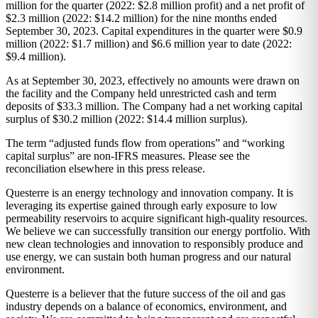
million for the quarter (2022: $2.8 million profit) and a net profit of
$2.3 million (2022: $14.2 million) for the nine months ended
September 30, 2023. Capital expenditures in the quarter were $0.9
million (2022: $1.7 million) and $6.6 million year to date (2022:
$9.4 million).
As at September 30, 2023, effectively no amounts were drawn on
the facility and the Company held unrestricted cash and term
deposits of $33.3 million. The Company had a net working capital
surplus of $30.2 million (2022: $14.4 million surplus).
The term “adjusted funds flow from operations” and “working
capital surplus” are non-IFRS measures. Please see the
reconciliation elsewhere in this press release.
Questerre is an energy technology and innovation company. It is
leveraging its expertise gained through early exposure to low
permeability reservoirs to acquire significant high-quality resources.
We believe we can successfully transition our energy portfolio. With
new clean technologies and innovation to responsibly produce and
use energy, we can sustain both human progress and our natural
environment.
Questerre is a believer that the future success of the oil and gas
industry depends on a balance of economics, environment, and