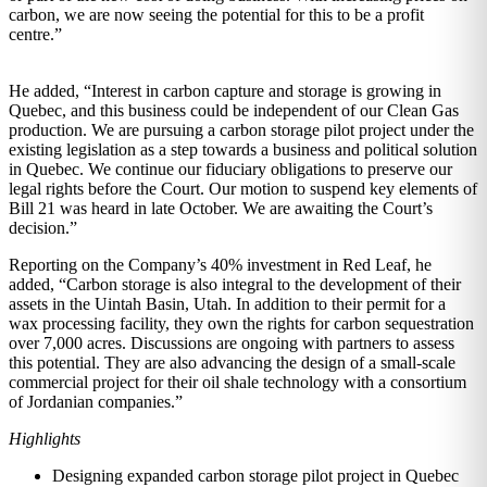
carbon, we are now seeing the potential for this to be a profit
centre.”
He added, “Interest in carbon capture and storage is growing in
Quebec, and this business could be independent of our Clean Gas
production. We are pursuing a carbon storage pilot project under the
existing legislation as a step towards a business and political solution
in Quebec. We continue our fiduciary obligations to preserve our
legal rights before the Court. Our motion to suspend key elements of
Bill 21 was heard in late October. We are awaiting the Court’s
decision.”
Reporting on the Company’s 40% investment in Red Leaf, he
added, “Carbon storage is also integral to the development of their
assets in the Uintah Basin, Utah. In addition to their permit for a
wax processing facility, they own the rights for carbon sequestration
over 7,000 acres. Discussions are ongoing with partners to assess
this potential. They are also advancing the design of a small-scale
commercial project for their oil shale technology with a consortium
of Jordanian companies.”
Highlights
Designing expanded carbon storage pilot project in Quebec