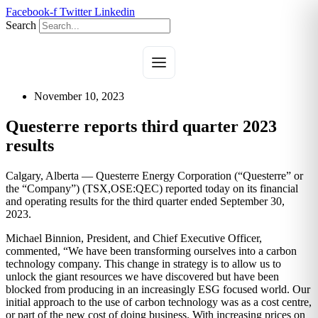
Skip
Facebook-f
Twitter
Linkedin
to
Search
content
November 10, 2023
Questerre reports third quarter 2023
results
Calgary, Alberta — Questerre Energy Corporation (“Questerre” or
the “Company”) (TSX,OSE:QEC) reported today on its financial
and operating results for the third quarter ended September 30,
2023.
Michael Binnion, President, and Chief Executive Officer,
commented, “We have been transforming ourselves into a carbon
technology company. This change in strategy is to allow us to
unlock the giant resources we have discovered but have been
blocked from producing in an increasingly ESG focused world. Our
initial approach to the use of carbon technology was as a cost centre,
or part of the new cost of doing business. With increasing prices on