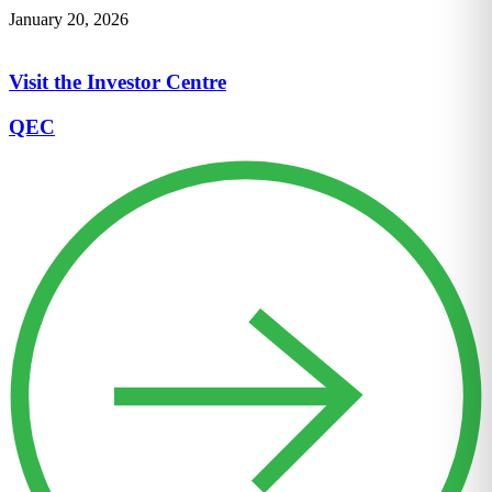
January 20, 2026
Visit the Investor Centre
QEC