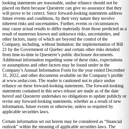
looking statements are reasonable, undue reliance should not be
placed on them because Questerre can give no assurance that they
will prove to be correct. Since forward-looking statements address
future events and conditions, by their very nature they involve
inherent risks and uncertainties. Further, events or circumstances
may cause actual results to differ materially from those predicted as a
result of numerous known and unknown risks, uncertainties, and
other factors, many of which are beyond the control of the
Company, including, without limitation: the implementation of Bill
21 by the Government of Quebec and certain other risks detailed
from time-to-time in Questerre’s public disclosure documents.
Additional information regarding some of these risks, expectations
or assumptions and other factors may be found under in the
Company’s Annual Information Form for the year ended December
31, 2022, and other documents available on the Company’s profile
at www.sedar.com. The reader is cautioned not to place undue
reliance on these forward-looking statements. The forward-looking
statements contained in this news release are made as of the date
hereof and Questerre undertakes no obligations to update publicly or
revise any forward-looking statements, whether as a result of new
information, future events or otherwise, unless so required by
applicable securities laws.
Certain information set out herein may be considered as “financial
outlook” within the meaning of applicable securities laws. The