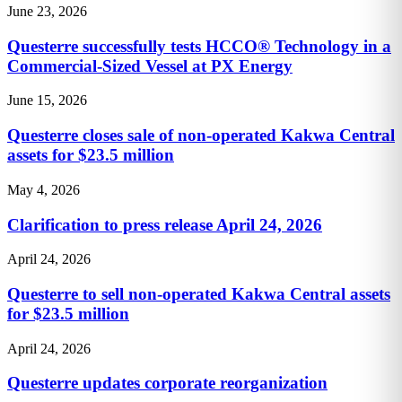
June 23, 2026
Questerre successfully tests HCCO® Technology in a
Commercial-Sized Vessel at PX Energy
June 15, 2026
Questerre closes sale of non-operated Kakwa Central
assets for $23.5 million
May 4, 2026
Clarification to press release April 24, 2026
April 24, 2026
Questerre to sell non-operated Kakwa Central assets
for $23.5 million
April 24, 2026
Questerre updates corporate reorganization