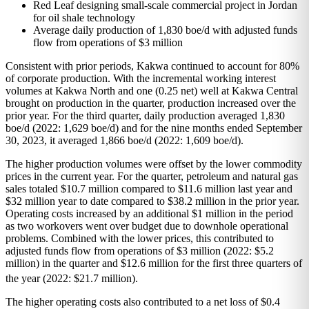
Red Leaf designing small-scale commercial project in Jordan
for oil shale technology
Average daily production of 1,830 boe/d with adjusted funds
flow from operations of $3 million
Consistent with prior periods, Kakwa continued to account for 80%
of corporate production. With the incremental working interest
volumes at Kakwa North and one (0.25 net) well at Kakwa Central
brought on production in the quarter, production increased over the
prior year. For the third quarter, daily production averaged 1,830
boe/d (2022: 1,629 boe/d) and for the nine months ended September
30, 2023, it averaged 1,866 boe/d (2022: 1,609 boe/d).
The higher production volumes were offset by the lower commodity
prices in the current year. For the quarter, petroleum and natural gas
sales totaled $10.7 million compared to $11.6 million last year and
$32 million year to date compared to $38.2 million in the prior year.
Operating costs increased by an additional $1 million in the period
as two workovers went over budget due to downhole operational
problems. Combined with the lower prices, this contributed to
adjusted funds flow from operations of $3 million (2022: $5.2
million) in the quarter and $12.6 million for the first three quarters of
the year (2022: $21.7 million).
The higher operating costs also contributed to a net loss of $0.4