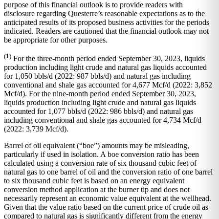
purpose of this financial outlook is to provide readers with
disclosure regarding Questerre’s reasonable expectations as to the
anticipated results of its proposed business activities for the periods
indicated. Readers are cautioned that the financial outlook may not
be appropriate for other purposes.
(1)
For the three-month period ended September 30, 2023, liquids
production including light crude and natural gas liquids accounted
for 1,050 bbls/d (2022: 987 bbls/d) and natural gas including
conventional and shale gas accounted for 4,677 Mcf/d (2022: 3,852
Mcf/d). For the nine-month period ended September 30, 2023,
liquids production including light crude and natural gas liquids
accounted for 1,077 bbls/d (2022: 986 bbls/d) and natural gas
including conventional and shale gas accounted for 4,734 Mcf/d
(2022: 3,739 Mcf/d).
Barrel of oil equivalent (“boe”) amounts may be misleading,
particularly if used in isolation. A boe conversion ratio has been
calculated using a conversion rate of six thousand cubic feet of
natural gas to one barrel of oil and the conversion ratio of one barrel
to six thousand cubic feet is based on an energy equivalent
conversion method application at the burner tip and does not
necessarily represent an economic value equivalent at the wellhead.
Given that the value ratio based on the current price of crude oil as
compared to natural gas is significantly different from the energy