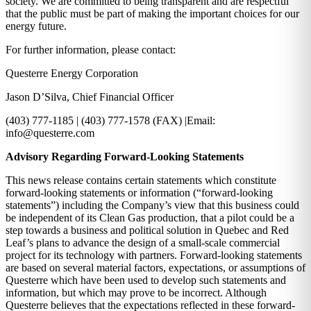
society. We are committed to being transparent and are respectful
that the public must be part of making the important choices for our
energy future.
For further information, please contact:
Questerre Energy Corporation
Jason D’Silva, Chief Financial Officer
(403) 777-1185 | (403) 777-1578 (FAX) |Email:
info@questerre.com
Advisory Regarding Forward-Looking Statements
This news release contains certain statements which constitute
forward-looking statements or information (“forward-looking
statements”) including the Company’s view that this business could
be independent of its Clean Gas production, that a pilot could be a
step towards a business and political solution in Quebec and Red
Leaf’s plans to advance the design of a small-scale commercial
project for its technology with partners. Forward-looking statements
are based on several material factors, expectations, or assumptions of
Questerre which have been used to develop such statements and
information, but which may prove to be incorrect. Although
Questerre believes that the expectations reflected in these forward-