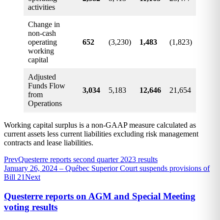
activities
Change in
non-cash
operating
652
(3,230)
1,483
(1,823)
working
capital
Adjusted
Funds Flow
3,034
5,183
12,646
21,654
from
Operations
Working capital surplus is a non-GAAP measure calculated as
current assets less current liabilities excluding risk management
contracts and lease liabilities.
Prev
Questerre reports second quarter 2023 results
January 26, 2024 – Québec Superior Court suspends provisions of
Bill 21
Next
Questerre reports on AGM and Special Meeting
voting results