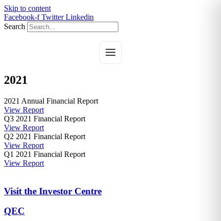
Skip to content
Facebook-f
Twitter
Linkedin
Search
2021
2021 Annual Financial Report
View Report
Q3 2021 Financial Report
View Report
Q2 2021 Financial Report
View Report
Q1 2021 Financial Report
View Report
Visit the Investor Centre
QEC